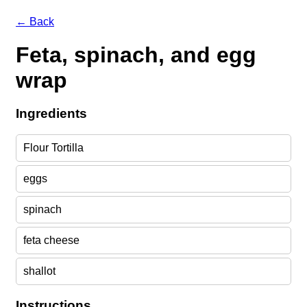
← Back
Feta, spinach, and egg
wrap
Ingredients
Flour Tortilla
eggs
spinach
feta cheese
shallot
Instructions