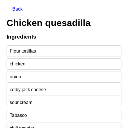
← Back
Chicken quesadilla
Ingredients
Flour tortillas
chicken
onion
colby jack cheese
sour cream
Tabasco