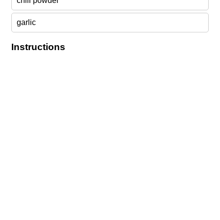
chili powder
garlic
Instructions