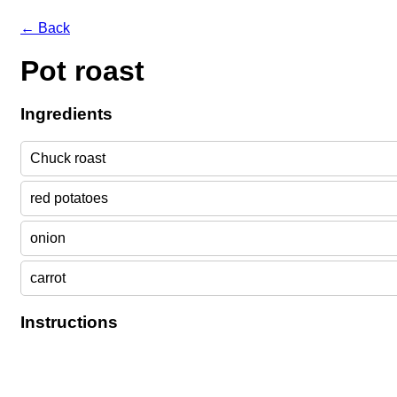
← Back
Pot roast
Ingredients
Chuck roast
red potatoes
onion
carrot
Instructions