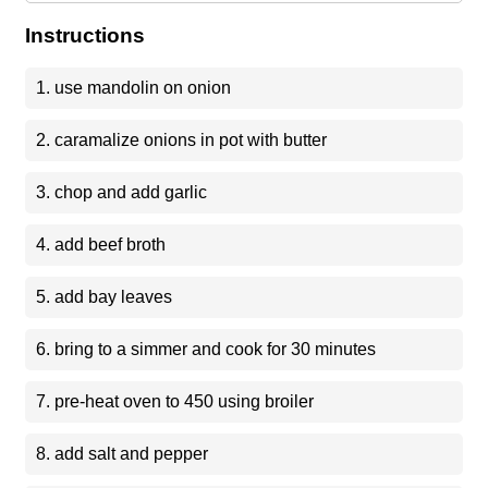
Instructions
1. use mandolin on onion
2. caramalize onions in pot with butter
3. chop and add garlic
4. add beef broth
5. add bay leaves
6. bring to a simmer and cook for 30 minutes
7. pre-heat oven to 450 using broiler
8. add salt and pepper