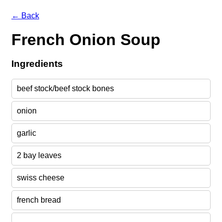
← Back
French Onion Soup
Ingredients
beef stock/beef stock bones
onion
garlic
2 bay leaves
swiss cheese
french bread