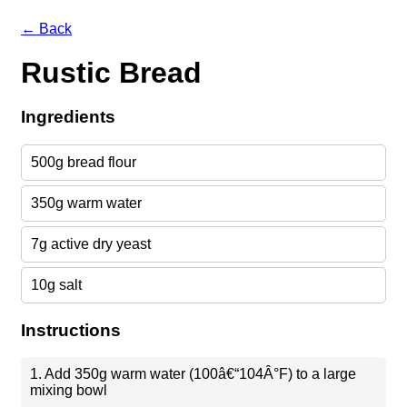
← Back
Rustic Bread
Ingredients
500g bread flour
350g warm water
7g active dry yeast
10g salt
Instructions
1. Add 350g warm water (100â€“104Â°F) to a large
mixing bowl