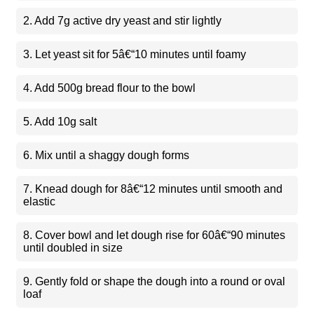
2. Add 7g active dry yeast and stir lightly
3. Let yeast sit for 5â€“10 minutes until foamy
4. Add 500g bread flour to the bowl
5. Add 10g salt
6. Mix until a shaggy dough forms
7. Knead dough for 8â€“12 minutes until smooth and
elastic
8. Cover bowl and let dough rise for 60â€“90 minutes
until doubled in size
9. Gently fold or shape the dough into a round or oval
loaf