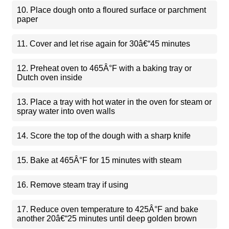
10. Place dough onto a floured surface or parchment
paper
11. Cover and let rise again for 30â€“45 minutes
12. Preheat oven to 465Â°F with a baking tray or
Dutch oven inside
13. Place a tray with hot water in the oven for steam or
spray water into oven walls
14. Score the top of the dough with a sharp knife
15. Bake at 465Â°F for 15 minutes with steam
16. Remove steam tray if using
17. Reduce oven temperature to 425Â°F and bake
another 20â€“25 minutes until deep golden brown