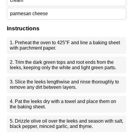
cream
parmesan cheese
Instructions
1. Preheat the oven to 425°F and line a baking sheet
with parchment paper.
2. Trim the dark green tops and root ends from the
leeks, keeping only the white and light green parts.
3. Slice the leeks lengthwise and rinse thoroughly to
remove any dirt between layers.
4. Pat the leeks dry with a towel and place them on
the baking sheet.
5. Drizzle olive oil over the leeks and season with salt,
black pepper, minced garlic, and thyme.