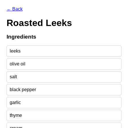
← Back
Roasted Leeks
Ingredients
leeks
olive oil
salt
black pepper
garlic
thyme