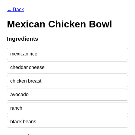
← Back
Mexican Chicken Bowl
Ingredients
mexican rice
cheddar cheese
chicken breast
avocado
ranch
black beans