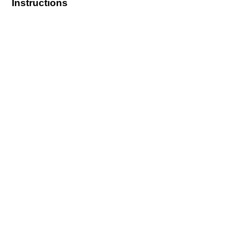
Instructions