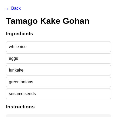
← Back
Tamago Kake Gohan
Ingredients
white rice
eggs
furikake
green onions
sesame seeds
Instructions