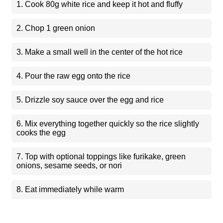
1. Cook 80g white rice and keep it hot and fluffy
2. Chop 1 green onion
3. Make a small well in the center of the hot rice
4. Pour the raw egg onto the rice
5. Drizzle soy sauce over the egg and rice
6. Mix everything together quickly so the rice slightly
cooks the egg
7. Top with optional toppings like furikake, green
onions, sesame seeds, or nori
8. Eat immediately while warm