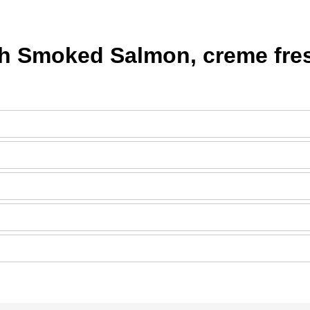
h Smoked Salmon, creme fres