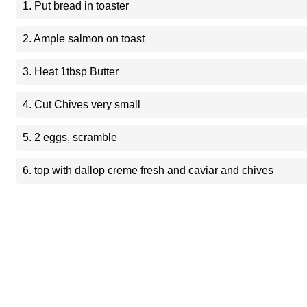
1. Put bread in toaster
2. Ample salmon on toast
3. Heat 1tbsp Butter
4. Cut Chives very small
5. 2 eggs, scramble
6. top with dallop creme fresh and caviar and chives