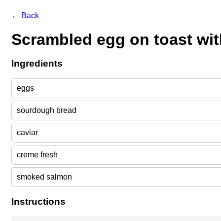
← Back
Scrambled egg on toast wit
Ingredients
eggs
sourdough bread
caviar
creme fresh
smoked salmon
Instructions