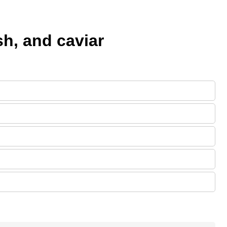
h, and caviar