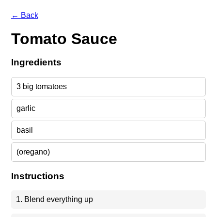
← Back
Tomato Sauce
Ingredients
3 big tomatoes
garlic
basil
(oregano)
Instructions
1. Blend everything up