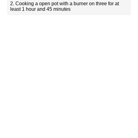
2. Cooking a open pot with a burner on three for at
least 1 hour and 45 minutes