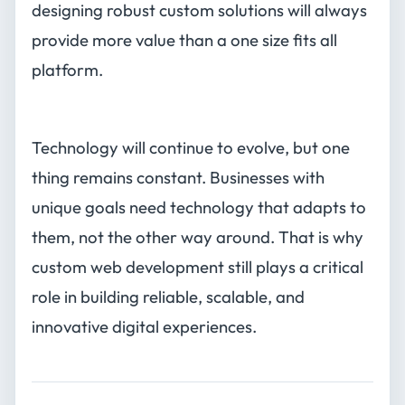
designing robust custom solutions will always
provide more value than a one size fits all
platform.
Technology will continue to evolve, but one
thing remains constant. Businesses with
unique goals need technology that adapts to
them, not the other way around. That is why
custom web development still plays a critical
role in building reliable, scalable, and
innovative digital experiences.