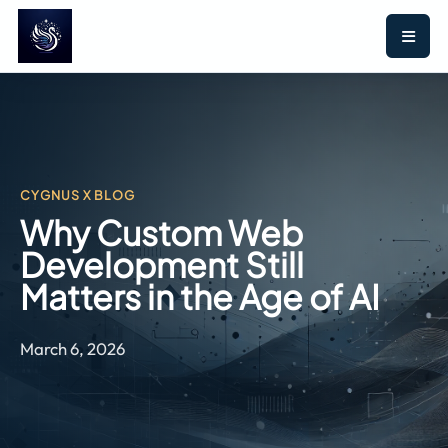
CYGNUS X BLOG
Why Custom Web
Development Still
Matters in the Age of AI
March 6, 2026