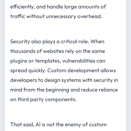
efficiently, and handle large amounts of
traffic without unnecessary overhead.
Security also plays a critical role. When
thousands of websites rely on the same
plugins or templates, vulnerabilities can
spread quickly. Custom development allows
developers to design systems with security in
mind from the beginning and reduce reliance
on third party components.
That said, AI is not the enemy of custom