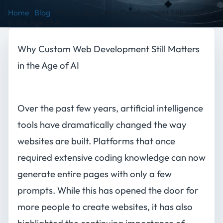
Home
›
Blog
›
Why Custom Web Development Still Matters
in the Age of AI
Why Custom Web Development Still Matters
in the Age of AI
Over the past few years, artificial intelligence
tools have dramatically changed the way
websites are built. Platforms that once
required extensive coding knowledge can now
generate entire pages with only a few
prompts. While this has opened the door for
more people to create websites, it has also