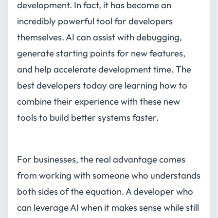
development. In fact, it has become an
incredibly powerful tool for developers
themselves. AI can assist with debugging,
generate starting points for new features,
and help accelerate development time. The
best developers today are learning how to
combine their experience with these new
tools to build better systems faster.
For businesses, the real advantage comes
from working with someone who understands
both sides of the equation. A developer who
can leverage AI when it makes sense while still