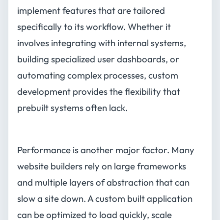
implement features that are tailored
specifically to its workflow. Whether it
involves integrating with internal systems,
building specialized user dashboards, or
automating complex processes, custom
development provides the flexibility that
prebuilt systems often lack.
Performance is another major factor. Many
website builders rely on large frameworks
and multiple layers of abstraction that can
slow a site down. A custom built application
can be optimized to load quickly, scale