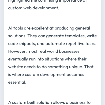
highlighted the continuing importance of
custom web development.
AI tools are excellent at producing general
solutions. They can generate templates, write
code snippets, and automate repetitive tasks.
However, most real world businesses
eventually run into situations where their
website needs to do something unique. That
is where custom development becomes
essential.
A custom built solution allows a business to